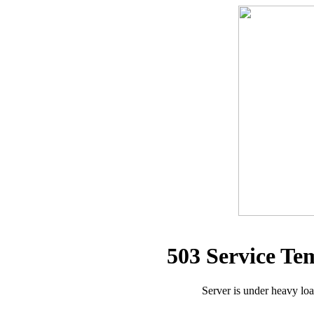
503 Service Te
Server is under heavy lo